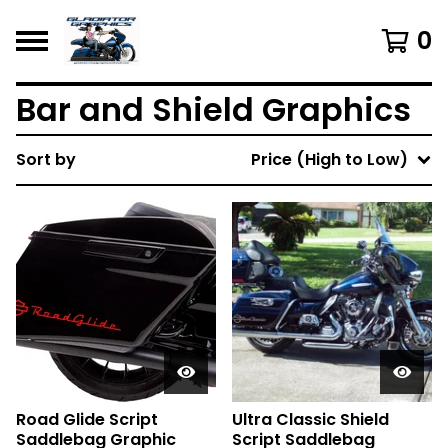
0
Bar and Shield Graphics
Sort by
Price (High to Low)
Road Glide Script
Ultra Classic Shield
Saddlebag Graphic
Script Saddlebag