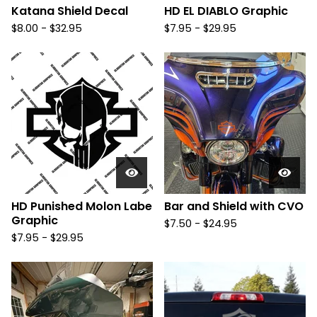
Katana Shield Decal
HD EL DIABLO Graphic
$
8.00 -
$
32.95
$
7.95 -
$
29.95
HD Punished Molon Labe
Bar and Shield with CVO
Graphic
$
7.50 -
$
24.95
$
7.95 -
$
29.95