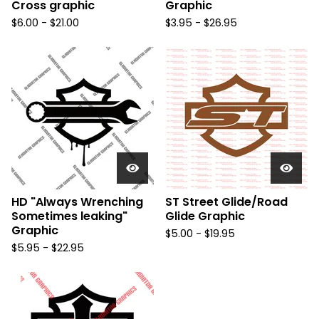
Cross graphic
Graphic
$
6.00 -
$
21.00
$
3.95 -
$
26.95
HD "Always Wrenching
ST Street Glide/Road
Sometimes leaking"
Glide Graphic
Graphic
$
5.00 -
$
19.95
$
5.95 -
$
22.95