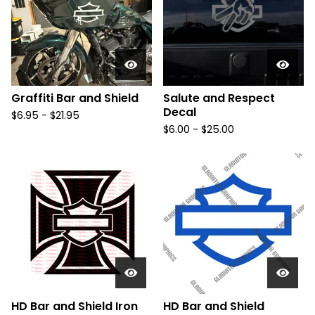
Graffiti Bar and Shield
Salute and Respect
Decal
$
6.95 -
$
21.95
$
6.00 -
$
25.00
HD Bar and Shield Iron
HD Bar and Shield