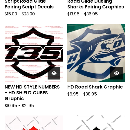
Script Road Glide
Road Glide Dueling
Fairing Script Decals
Sharks Fairing Graphics
$
15.00 -
$
23.00
$
13.95 -
$
36.95
NEW HD STYLE NUMBERS
HD Road Shark Graphic
- HD SHIELD CUBES
$
6.95 -
$
38.95
Graphic
$
10.95 -
$
21.95