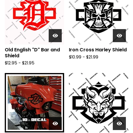
Old English "D" Bar and
Iron Cross Harley Shield
Shield
$
10.99 -
$
21.99
$
12.95 -
$
21.95