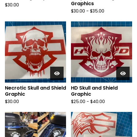
Graphics
$
30.00
$
30.00 -
$
35.00
Necrotic Skull and Shield
HD Skull and Shield
Graphic
Graphic
$
30.00
$
25.00 -
$
40.00