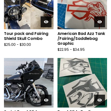
Tour pack and Fairing
American Bad Azz Tank
Shield Skull Combo
/Fairing/Saddlebag
Graphic
$
25.00 -
$
30.00
$
22.95 -
$
34.95