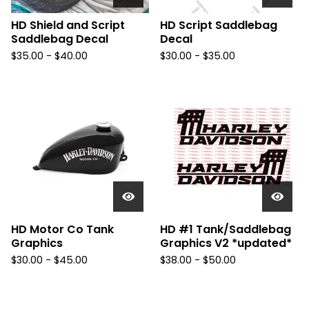
HD Shield and Script
HD Script Saddlebag
Saddlebag Decal
Decal
$
35.00 -
$
40.00
$
30.00 -
$
35.00
HD Motor Co Tank
HD #1 Tank/Saddlebag
Graphics
Graphics V2 *updated*
$
30.00 -
$
45.00
$
38.00 -
$
50.00