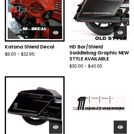
Katana Shield Decal
HD Bar/Shield
Saddlebag Graphic NEW
$
8.00 -
$
32.95
STYLE AVAILABLE
$
30.00 -
$
40.00