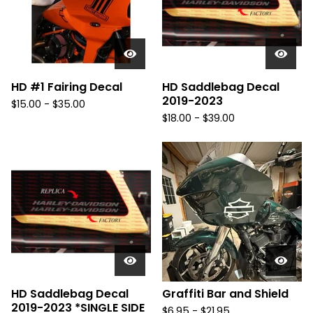
u
r
e
d
HD #1 Fairing Decal
HD Saddlebag Decal
2019-2023
$
15.00 -
$
35.00
$
18.00 -
$
39.00
HD Saddlebag Decal
Graffiti Bar and Shield
2019-2023 *SINGLE SIDE
$
6.95 -
$
21.95