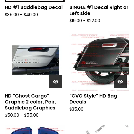
HD #1 Saddlebag Decal
SINGLE #1 Decal Right or
Left side
$
35.00 -
$
40.00
$
19.00 -
$
22.00
HD "Ghost Cargo"
"CVO Style" HD Bag
Graphic 2 color, Pair,
Decals
Saddlebag Graphics
$
35.00
$
50.00 -
$
55.00