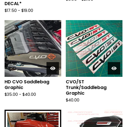
DECAL*
$
17.50 -
$
19.00
HD CVO Saddlebag
CVO/ST
Graphic
Trunk/Saddlebag
Graphic
$
35.00 -
$
40.00
$
40.00