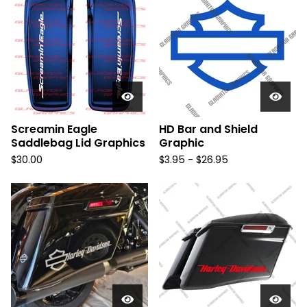
Screamin Eagle
HD Bar and Shield
Saddlebag Lid Graphics
Graphic
$
30.00
$
3.95 -
$
26.95