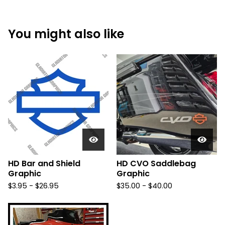
You might also like
HD Bar and Shield
HD CVO Saddlebag
Graphic
Graphic
$
3.95 -
$
26.95
$
35.00 -
$
40.00