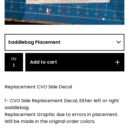
Qty
Add to cart
Replacement CVO Side Decal
1- CVO Side Replacement Decal, Either left or right
saddlebag.
Replacement Graphic due to errors in placement.
Will be made in the original order colors.