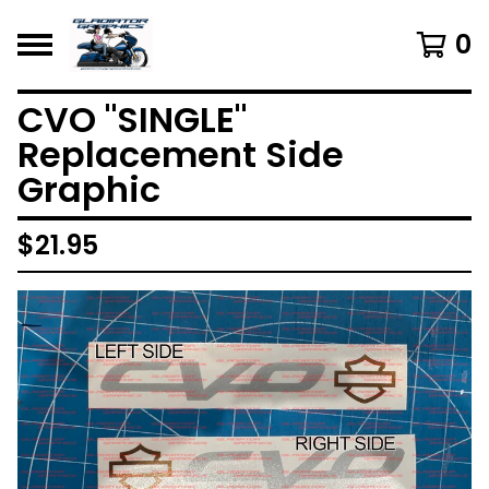
0
CVO "SINGLE"
Replacement Side
Graphic
$
21.95