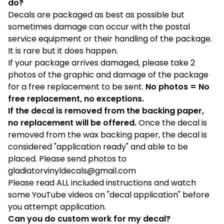
do?
Decals are packaged as best as possible but
sometimes damage can occur with the postal
service equipment or their handling of the package.
It is rare but it does happen.
If your package arrives damaged, please take 2
photos of the graphic and damage of the package
for a free replacement to be sent.
No photos = No
free replacement, no exceptions.
If the decal is removed from the backing paper,
no replacement will be offered.
Once the decal is
removed from the wax backing paper, the decal is
considered "application ready" and able to be
placed. Please send photos to
gladiatorvinyldecals@gmail.com
Please read ALL included instructions and watch
some YouTube videos on "decal application" before
you attempt application.
Can you do custom work for my decal?