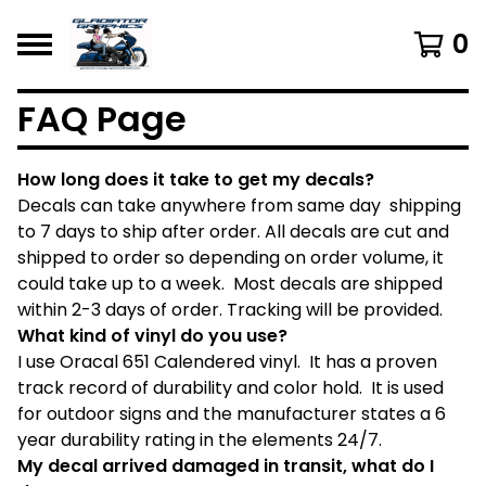
0
FAQ Page
How long does it take to get my decals?
Decals can take anywhere from same day shipping
to 7 days to ship after order. All decals are cut and
shipped to order so depending on order volume, it
could take up to a week. Most decals are shipped
within 2-3 days of order. Tracking will be provided.
What kind of vinyl do you use?
I use Oracal 651 Calendered vinyl. It has a proven
track record of durability and color hold. It is used
for outdoor signs and the manufacturer states a 6
year durability rating in the elements 24/7.
My decal arrived damaged in transit, what do I