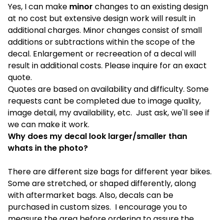
Yes, I can make
minor
changes to an existing design
at no cost but extensive design work will result in
additional charges. Minor changes consist of small
additions or subtractions within the scope of the
decal. Enlargement or recreeation of a decal will
result in additional costs. Please inquire for an exact
quote.
Quotes are based on availability and difficulty. Some
requests cant be completed due to image quality,
image detail, my availability, etc. Just ask, we'll see if
we can make it work.
Why does my decal look larger/smaller than
whats in the photo?
There are different size bags for different year bikes.
Some are stretched, or shaped differently, along
with aftermarket bags. Also, decals can be
purchased in custom sizes. I encourage you to
measure the area before ordering to assure the