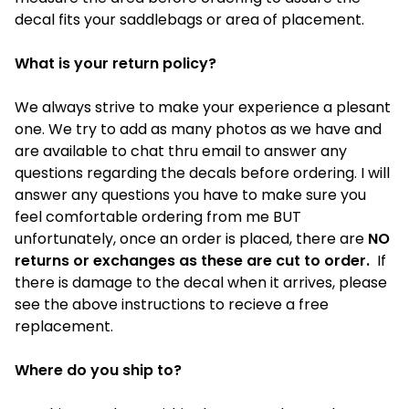
decal fits your saddlebags or area of placement.
What is your return policy?
We always strive to make your experience a plesant
one. We try to add as many photos as we have and
are available to chat thru email to answer any
questions regarding the decals before ordering. I will
answer any questions you have to make sure you
feel comfortable ordering from me BUT
unfortunately, once an order is placed, there are
NO
returns or exchanges as these are cut to order.
If
there is damage to the decal when it arrives, please
see the above instructions to recieve a free
replacement.
Where do you ship to?