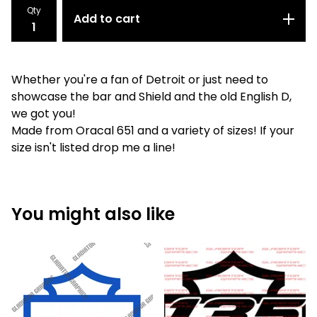
Qty
Add to cart
Whether you're a fan of Detroit or just need to
showcase the bar and Shield and the old English D,
we got you!
Made from Oracal 651 and a variety of sizes! If your
size isn't listed drop me a line!
You might also like