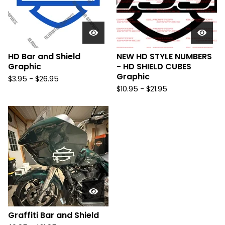
HD Bar and Shield
NEW HD STYLE NUMBERS
Graphic
- HD SHIELD CUBES
Graphic
$
3.95 -
$
26.95
$
10.95 -
$
21.95
Graffiti Bar and Shield