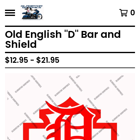
0
Old English "D" Bar and
Shield
$
12.95 -
$
21.95