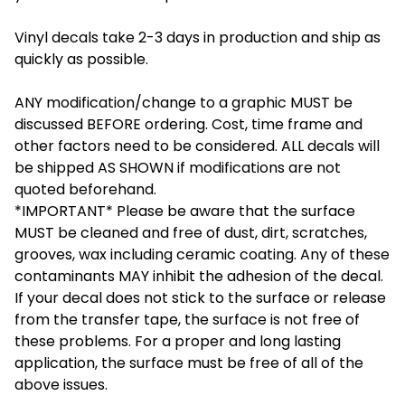
Vinyl decals take 2-3 days in production and ship as
quickly as possible.
ANY modification/change to a graphic MUST be
discussed BEFORE ordering. Cost, time frame and
other factors need to be considered. ALL decals will
be shipped AS SHOWN if modifications are not
quoted beforehand.
*IMPORTANT* Please be aware that the surface
MUST be cleaned and free of dust, dirt, scratches,
grooves, wax including ceramic coating. Any of these
contaminants MAY inhibit the adhesion of the decal.
If your decal does not stick to the surface or release
from the transfer tape, the surface is not free of
these problems. For a proper and long lasting
application, the surface must be free of all of the
above issues.