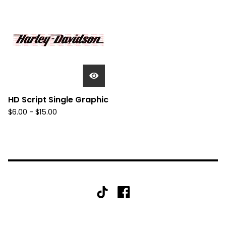
HD Script Single Graphic
$
6.00 -
$
15.00