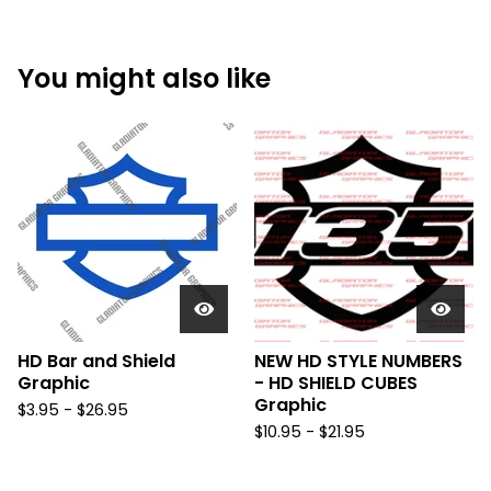
You might also like
HD Bar and Shield
NEW HD STYLE NUMBERS
Graphic
- HD SHIELD CUBES
Graphic
$
3.95 -
$
26.95
$
10.95 -
$
21.95