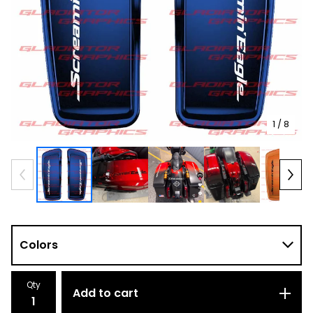
1
/ 8
Qty
Add to cart