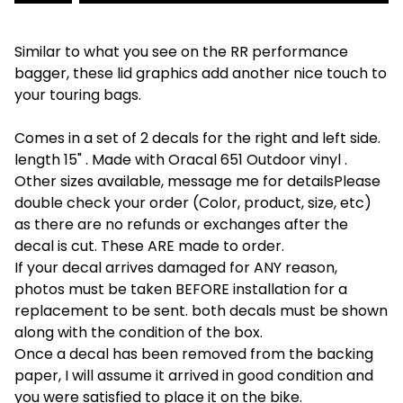
Similar to what you see on the RR performance
bagger, these lid graphics add another nice touch to
your touring bags.
Comes in a set of 2 decals for the right and left side.
length 15" . Made with Oracal 651 Outdoor vinyl .
Other sizes available, message me for detailsPlease
double check your order (Color, product, size, etc)
as there are no refunds or exchanges after the
decal is cut. These ARE made to order.
If your decal arrives damaged for ANY reason,
photos must be taken BEFORE installation for a
replacement to be sent. both decals must be shown
along with the condition of the box.
Once a decal has been removed from the backing
paper, I will assume it arrived in good condition and
you were satisfied to place it on the bike.