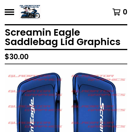
0
Screamin Eagle
Saddlebag Lid Graphics
$
30.00