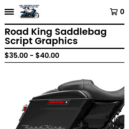
0
Road King Saddlebag
Script Graphics
$
35.00 -
$
40.00