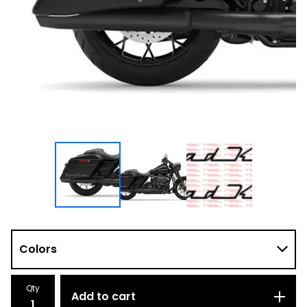
Qty
Add to cart