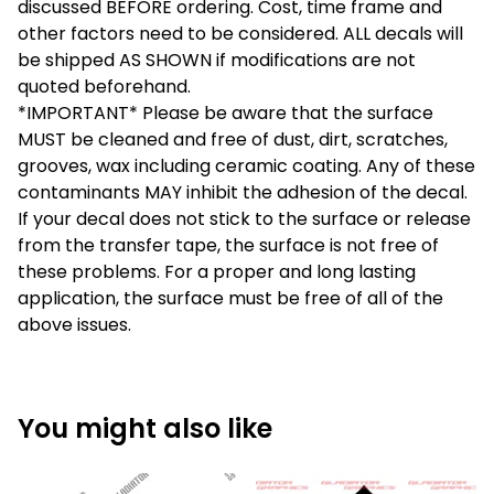
discussed BEFORE ordering. Cost, time frame and
other factors need to be considered. ALL decals will
be shipped AS SHOWN if modifications are not
quoted beforehand.
*IMPORTANT* Please be aware that the surface
MUST be cleaned and free of dust, dirt, scratches,
grooves, wax including ceramic coating. Any of these
contaminants MAY inhibit the adhesion of the decal.
If your decal does not stick to the surface or release
from the transfer tape, the surface is not free of
these problems. For a proper and long lasting
application, the surface must be free of all of the
above issues.
You might also like