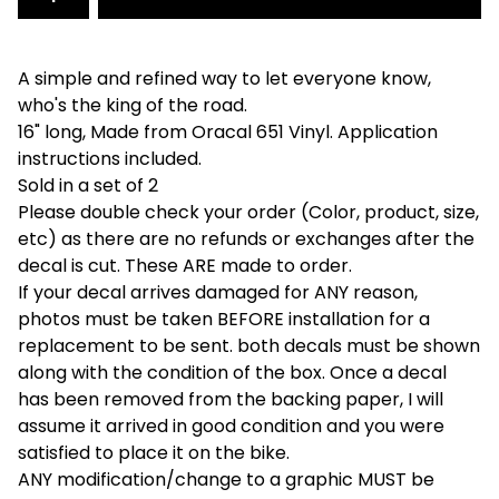
A simple and refined way to let everyone know,
who's the king of the road.
16" long, Made from Oracal 651 Vinyl. Application
instructions included.
Sold in a set of 2
Please double check your order (Color, product, size,
etc) as there are no refunds or exchanges after the
decal is cut. These ARE made to order.
If your decal arrives damaged for ANY reason,
photos must be taken BEFORE installation for a
replacement to be sent. both decals must be shown
along with the condition of the box. Once a decal
has been removed from the backing paper, I will
assume it arrived in good condition and you were
satisfied to place it on the bike.
ANY modification/change to a graphic MUST be