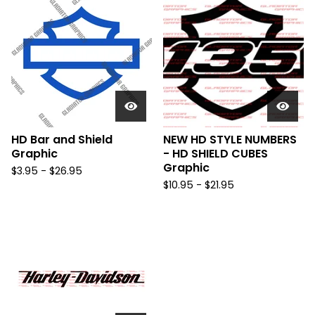
HD Bar and Shield
NEW HD STYLE NUMBERS
Graphic
- HD SHIELD CUBES
Graphic
$
3.95 -
$
26.95
$
10.95 -
$
21.95