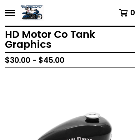
0
HD Motor Co Tank
Graphics
$
30.00 -
$
45.00