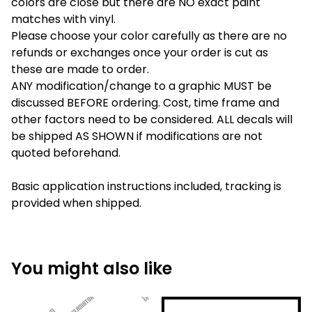
colors are close but there are NO exact paint
matches with vinyl.
Please choose your color carefully as there are no
refunds or exchanges once your order is cut as
these are made to order.
ANY modification/change to a graphic MUST be
discussed BEFORE ordering. Cost, time frame and
other factors need to be considered. ALL decals will
be shipped AS SHOWN if modifications are not
quoted beforehand.
Basic application instructions included, tracking is
provided when shipped.
You might also like