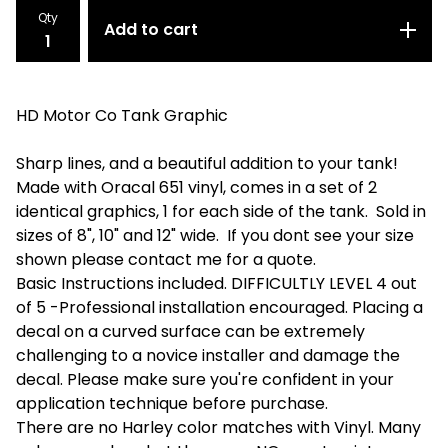
Qty
Add to cart
HD Motor Co Tank Graphic
Sharp lines, and a beautiful addition to your tank!
Made with Oracal 651 vinyl, comes in a set of 2
identical graphics, 1 for each side of the tank. Sold in
sizes of 8", 10" and 12" wide. If you dont see your size
shown please contact me for a quote.
Basic Instructions included. DIFFICULTLY LEVEL 4 out
of 5 -Professional installation encouraged. Placing a
decal on a curved surface can be extremely
challenging to a novice installer and damage the
decal. Please make sure you're confident in your
application technique before purchase.
There are no Harley color matches with Vinyl. Many