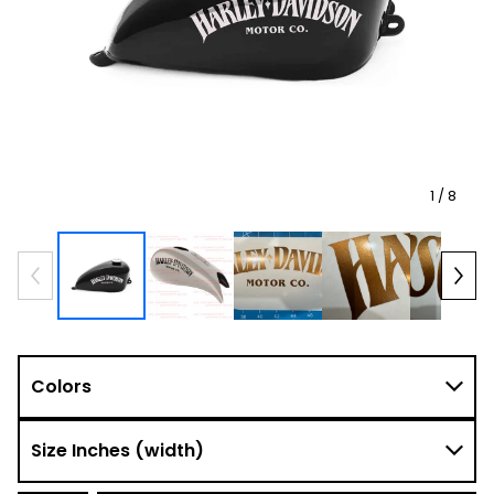
1
/ 8