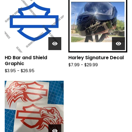
HD Bar and Shield
Harley Signature Decal
Graphic
$
7.99 -
$
29.99
$
3.95 -
$
26.95