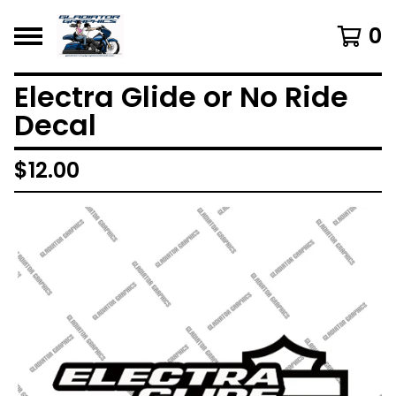
0
Electra Glide or No Ride
Decal
$
12.00