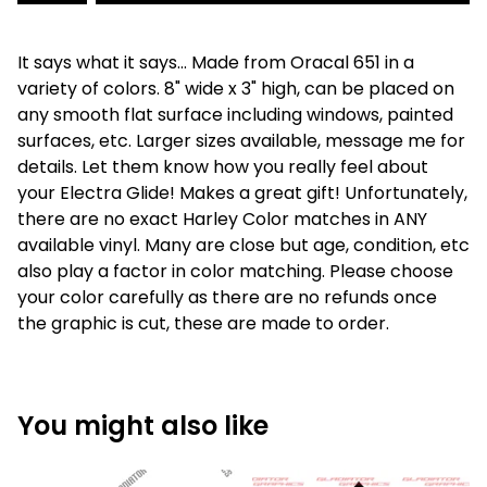
It says what it says... Made from Oracal 651 in a
variety of colors. 8" wide x 3" high, can be placed on
any smooth flat surface including windows, painted
surfaces, etc. Larger sizes available, message me for
details. Let them know how you really feel about
your Electra Glide! Makes a great gift! Unfortunately,
there are no exact Harley Color matches in ANY
available vinyl. Many are close but age, condition, etc
also play a factor in color matching. Please choose
your color carefully as there are no refunds once
the graphic is cut, these are made to order.
You might also like