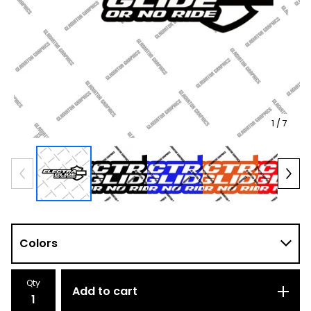
1
/ 7
Qty
Add to cart