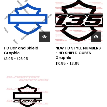
HD Bar and Shield
NEW HD STYLE NUMBERS
Graphic
- HD SHIELD CUBES
Graphic
$
3.95 -
$
26.95
$
10.95 -
$
21.95